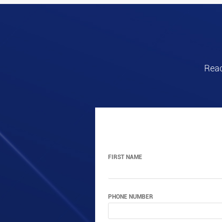
Reac
FIRST NAME
PHONE NUMBER