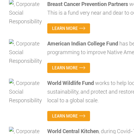
Breast Cancer Prevention Partners
wo
This is a fund very near and dear to o
LEARN MORE
American Indian College Fund
has be
programming to improve Native Americ
LEARN MORE
World Wildlife Fund
works to help lo
sustainability, and protect and restor
local to a global scale.
LEARN MORE
World Central Kitchen
, during Covid-