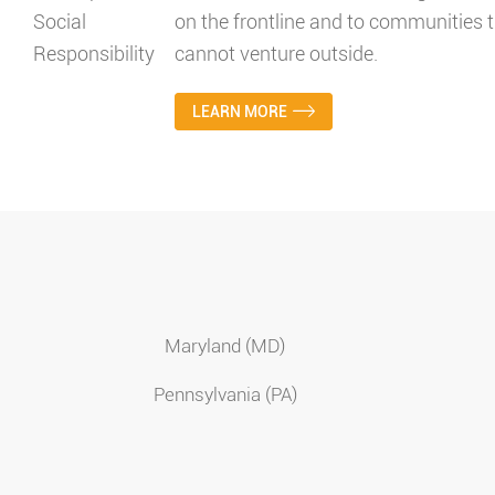
on the frontline and to communities t
cannot venture outside.
LEARN MORE
Maryland (MD)
Pennsylvania (PA)