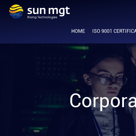
Skip
Skip
Skip
to
to
to
Sun
primary
main
footer
Rising
Management
navigation
content
HOME
ISO 9001 CERTIFIC
Technologies
Corpora