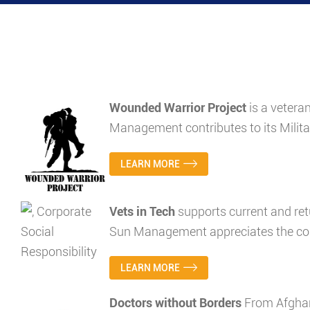
Wounded Warrior Project
is a vetera
Management contributes to its Milita
LEARN MORE
Vets in Tech
supports current and ret
Sun Management appreciates the com
LEARN MORE
Doctors without Borders
From Afghan