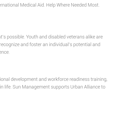
nternational Medical Aid. Help Where Needed Most.
at’s possible. Youth and disabled veterans alike are
cognize and foster an individual’s potential and
lence.
sional development and workforce readiness training,
in life. Sun Management supports Urban Alliance to