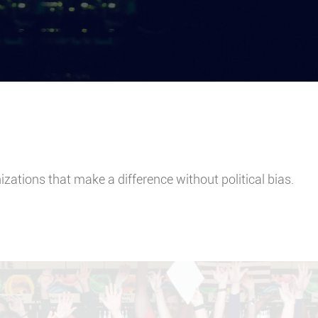
ations that make a difference without political bias.