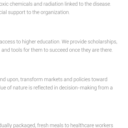
xic chemicals and radiation linked to the disease.
cial support to the organization.
 access to higher education. We provide scholarships,
and tools for them to succeed once they are there.
end upon, transform markets and policies toward
alue of nature is reflected in decision-making from a
idually packaged, fresh meals to healthcare workers