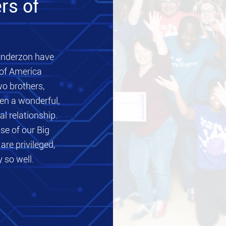
rs of
nderzon have
 of America
wo brothers,
en a wonderful,
al relationship.
se of our Big
are privileged,
 so well.