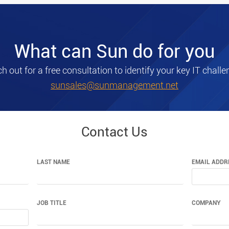
What can Sun do for you
h out for a free consultation to identify your key IT challe
sunsales@sunmanagement.net
Contact Us
LAST NAME
EMAIL ADDR
JOB TITLE
COMPANY