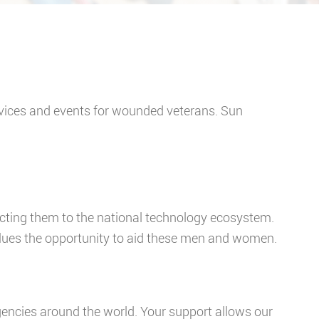
ervices and events for wounded veterans. Sun
ecting them to the national technology ecosystem.
ues the opportunity to aid these men and women.
ncies around the world. Your support allows our