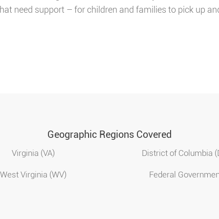
hat need support – for children and families to pick up an
Geographic Regions Covered
Virginia (VA)
District of Columbia 
West Virginia (WV)
Federal Governmen