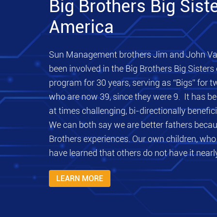
Big Brothers Big Siste
America
Sun Management brothers Jim and John Va
been involved in the Big Brothers Big Sisters
program for 30 years, serving as “Bigs” for t
who are now 39, since they were 9. It has be
at times challenging, bi-directionally benefici
We can both say we are better fathers becau
Brothers experiences. Our own children, who 
have learned that others do not have it nearly
LEARN MORE