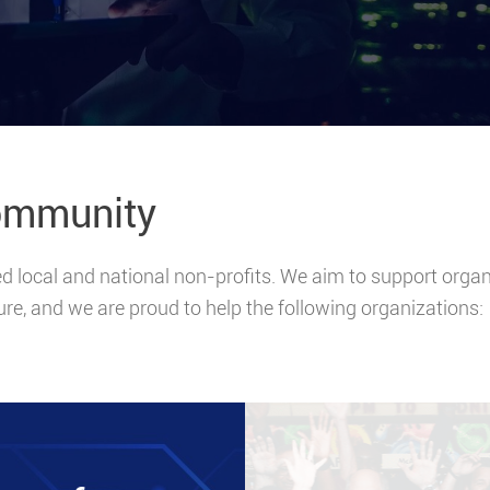
ommunity
local and national non-profits. We aim to support organiz
ure, and we are proud to help the following organizations: