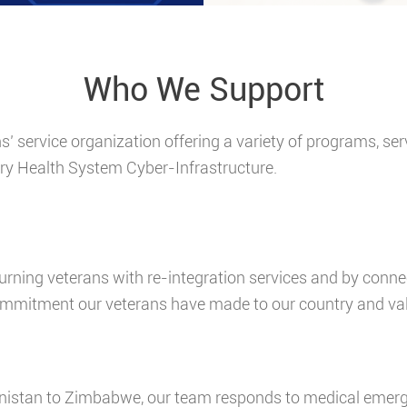
Who We Support
ns’ service organization offering a variety of programs, s
ry Health System Cyber-Infrastructure.
urning veterans with re-integration services and by conn
mitment our veterans have made to our country and val
istan to Zimbabwe, our team responds to medical emerge