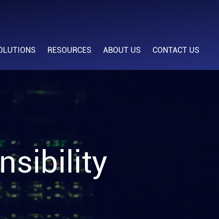
OLUTIONS
RESOURCES
ABOUT US
CONTACT US
sibility