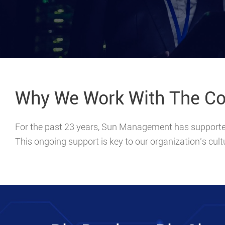
Why We Work With The C
For the past 23 years, Sun Management has supported 
This ongoing support is key to our organization’s cult