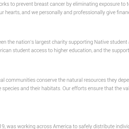
rks to prevent breast cancer by eliminating exposure to to
ur hearts, and we personally and professionally give finan
en the nation’s largest charity supporting Native student
an student access to higher education, and the support 
cal communities conserve the natural resources they dep
e species and their habitats. Our efforts ensure that the v
19, was working across America to safely distribute indiv