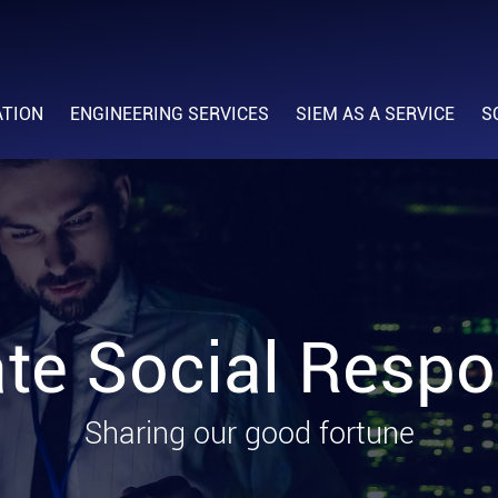
ATION
ENGINEERING SERVICES
SIEM AS A SERVICE
S
te Social Respon
Sharing our good fortune