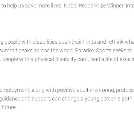
w to help us save more lives. Nobel Peace Prize Winner. I
g people with disabilities push their limits and rethink wh
mmit peaks across the world. Paradox Sports seeks to re
people with a physical disability can’t lead a life of excel
 employment, along with positive adult mentoring, profes
 guidance and support, can change a young person’s path 
 future.