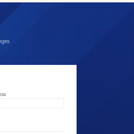
nges.
ESS