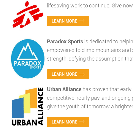
lifesaving work to continue. Give no
LEARN MORE
Paradox Sports
is dedicated to helpin
empowered to climb mountains and su
strength, defying the assumption that 
LEARN MORE
Urban Alliance
has proven that early
competitive hourly pay, and ongoing
give the youth of tomorrow a brighter
LEARN MORE