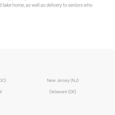
d take home, as well as delivery to seniors who
(DC)
New Jersey (NJ)
t
Delaware (DE)