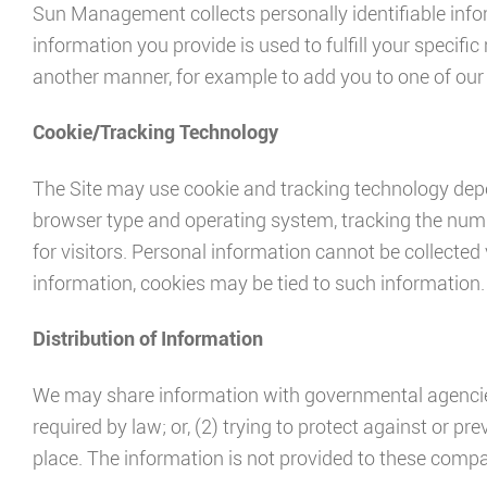
Sun Management collects personally identifiable infor
information you provide is used to fulfill your specific 
another manner, for example to add you to one of our m
Cookie/Tracking Technology
The Site may use cookie and tracking technology depe
browser type and operating system, tracking the numbe
for visitors. Personal information cannot be collected 
information, cookies may be tied to such information.
Distribution of Information
We may share information with governmental agencies 
required by law; or, (2) trying to protect against or p
place. The information is not provided to these comp