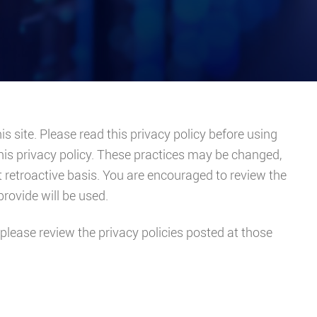
is site. Please read this privacy policy before using
this privacy policy. These practices may be changed,
t retroactive basis. You are encouraged to review the
rovide will be used.
s, please review the privacy policies posted at those