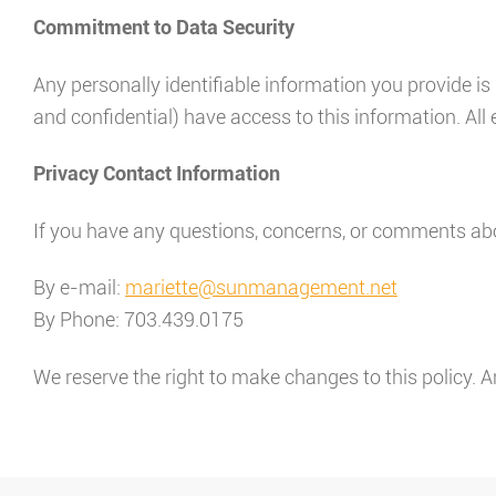
Commitment to Data Security
Any personally identifiable information you provide 
and confidential) have access to this information. All 
Privacy Contact Information
If you have any questions, concerns, or comments abo
By e-mail:
mariette@sunmanagement.net
By Phone: 703.439.0175
We reserve the right to make changes to this policy. A