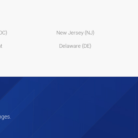
(DC)
New Jersey (NJ)
t
Delaware (DE)
nges.