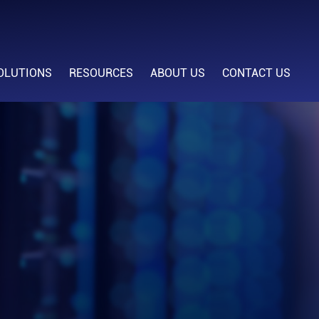
OLUTIONS
RESOURCES
ABOUT US
CONTACT US