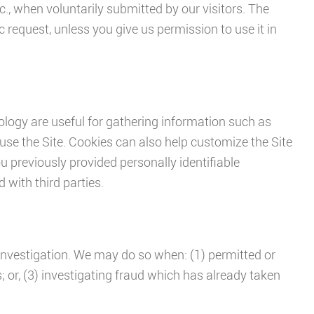
., when voluntarily submitted by our visitors. The
ic request, unless you give us permission to use it in
logy are useful for gathering information such as
use the Site. Cookies can also help customize the Site
ou previously provided personally identifiable
with third parties.
investigation. We may do so when: (1) permitted or
s; or, (3) investigating fraud which has already taken