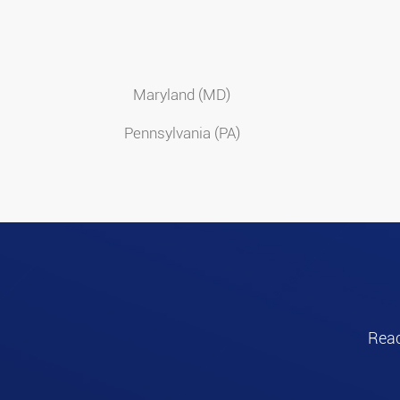
Maryland (MD)
Pennsylvania (PA)
Reac