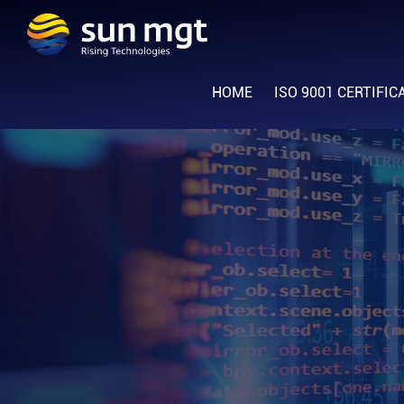
Skip
Skip
Skip
to
to
to
Sun
primary
main
footer
Rising
Management
navigation
content
HOME
ISO 9001 CERTIFIC
Technologies