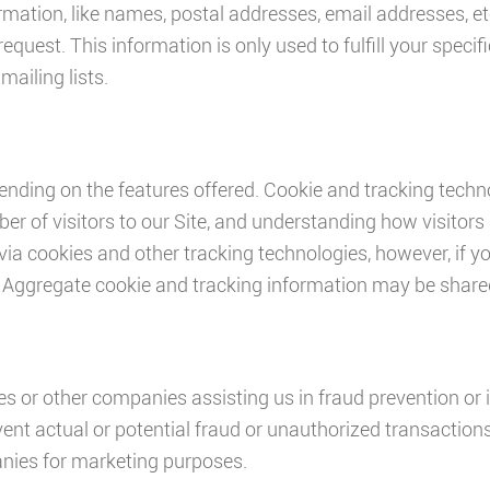
mation, like names, postal addresses, email addresses, etc
request. This information is only used to fulfill your specif
ailing lists.
nding on the features offered. Cookie and tracking techno
r of visitors to our Site, and understanding how visitors 
via cookies and other tracking technologies, however, if y
 Aggregate cookie and tracking information may be shared 
or other companies assisting us in fraud prevention or 
revent actual or potential fraud or unauthorized transaction
anies for marketing purposes.