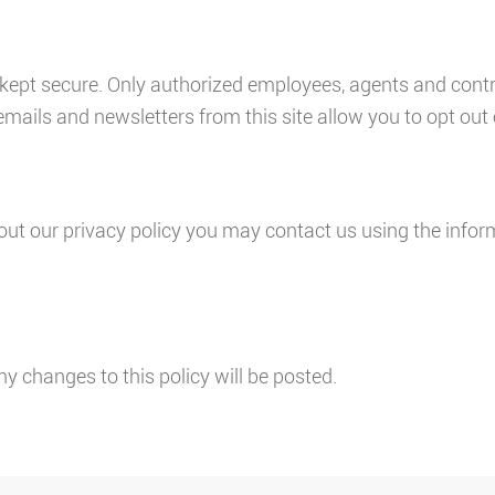
is kept secure. Only authorized employees, agents and con
emails and newsletters from this site allow you to opt out 
ut our privacy policy you may contact us using the infor
ny changes to this policy will be posted.