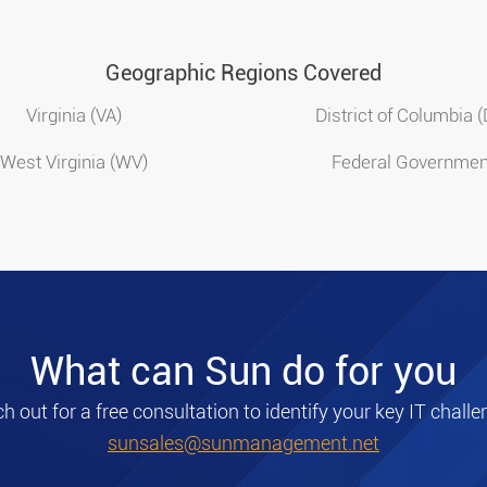
Geographic Regions Covered
Virginia (VA)
District of Columbia 
West Virginia (WV)
Federal Governmen
What can Sun do for you
h out for a free consultation to identify your key IT challe
sunsales@sunmanagement.net