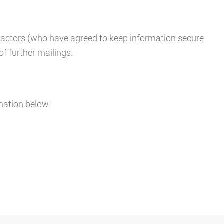
tractors (who have agreed to keep information secure
of further mailings.
mation below: