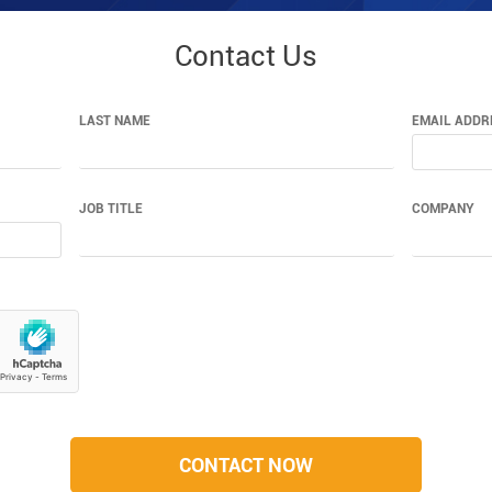
Contact Us
LAST NAME
EMAIL ADDR
JOB TITLE
COMPANY