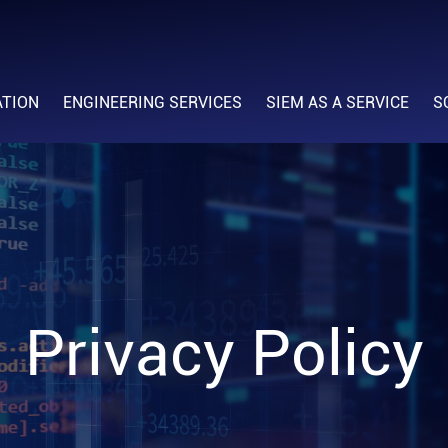
ATION
ENGINEERING SERVICES
SIEM AS A SERVICE
S
Privacy Policy