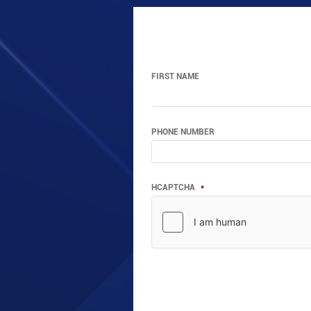
FIRST NAME
PHONE NUMBER
HCAPTCHA
*