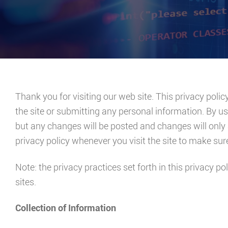
Thank you for visiting our web site. This privacy polic
the site or submitting any personal information. By us
but any changes will be posted and changes will only 
privacy policy whenever you visit the site to make su
Note: the privacy practices set forth in this privacy pol
sites.
Collection of Information