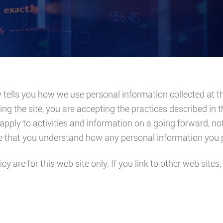
y tells you how we use personal information collected at th
ing the site, you are accepting the practices described in 
apply to activities and information on a going forward, no
re that you understand how any personal information you p
icy are for this web site only. If you link to other web site