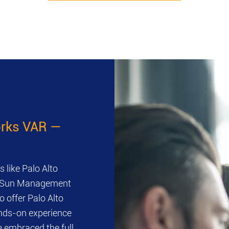
works VAR —
 like Palo Alto
ts. Sun Management
o offer Palo Alto
ands-on experience
 embraced the full