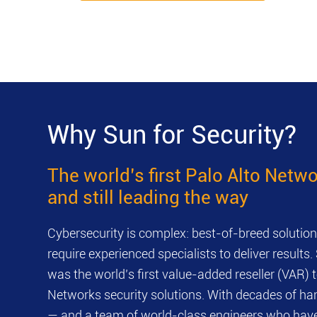
Why Sun for Security?
The world’s first Palo Alto Net
and still leading the way
Cybersecurity is complex: best-of-breed solutions
require experienced specialists to deliver resul
was the world’s first value-added reseller (VAR) t
Networks security solutions. With decades of h
— and a team of world-class engineers who have