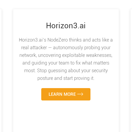
Horizon3.ai
Horizon3.ai’s NodeZero thinks and acts like a
real attacker — autonomously probing your
network, uncovering exploitable weaknesses,
and guiding your team to fix what matters
most. Stop guessing about your security
posture and start proving it.
LEARN MORE