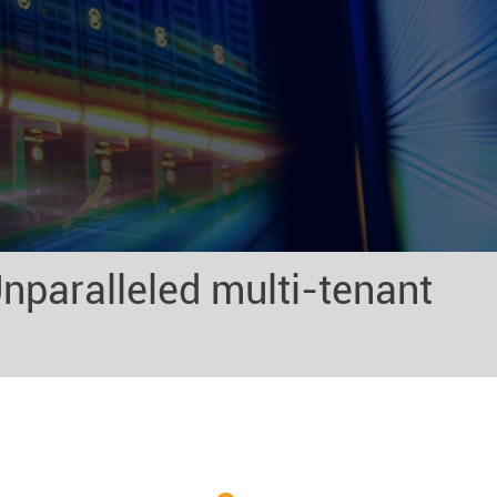
nparalleled multi-tenant