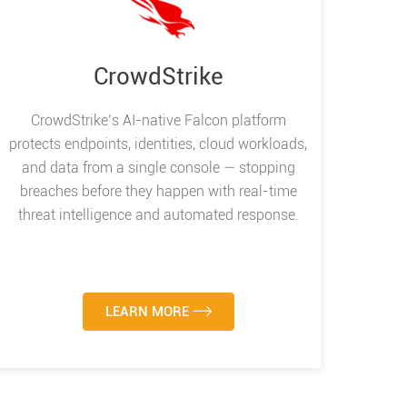
CrowdStrike
CrowdStrike’s AI-native Falcon platform
protects endpoints, identities, cloud workloads,
and data from a single console — stopping
breaches before they happen with real-time
threat intelligence and automated response.
LEARN MORE