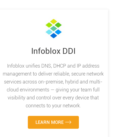
Infoblox DDI
Infoblox unifies DNS, DHCP and IP address
management to deliver reliable, secure network
services across on-premise, hybrid and multi-
cloud environments — giving your team full
visibility and control over every device that
connects to your network.
LEARN MORE