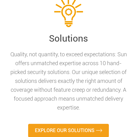
Solutions
Quality, not quantity, to exceed expectations: Sun
offers unmatched expertise across 10 hand-
picked security solutions. Our unique selection of
solutions delivers exactly the right amount of
coverage without feature creep or redundancy. A
focused approach means unmatched delivery
expertise.
EXPLORE OUR SOLUTIONS