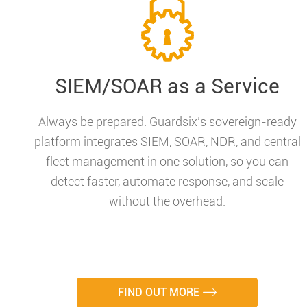
SIEM/SOAR as a Service
Always be prepared. Guardsix’s sovereign-ready
platform integrates SIEM, SOAR, NDR, and central
fleet management in one solution, so you can
detect faster, automate response, and scale
without the overhead.
FIND OUT MORE