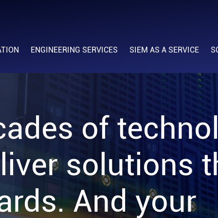
ATION
ENGINEERING SERVICES
SIEM AS A SERVICE
S
cades of techno
liver solutions 
ards. And your