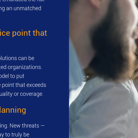
ring an unmatched
ice point that
lutions can be
zed organizations.
del to put
e point that exceeds
ality or coverage.
planning
ving. New threats —
y to truly be