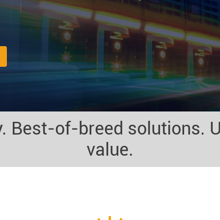
. Best-of-breed solutions. U
value.