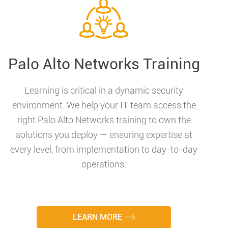
Palo Alto Networks Training
Learning is critical in a dynamic security
environment. We help your IT team access the
right Palo Alto Networks training to own the
solutions you deploy — ensuring expertise at
every level, from implementation to day-to-day
operations.
LEARN MORE