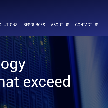
OLUTIONS
RESOURCES
ABOUT US
CONTACT US
logy
that exceed