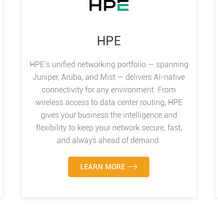
HPE
HPE’s unified networking portfolio — spanning
Juniper, Aruba, and Mist — delivers AI-native
connectivity for any environment. From
wireless access to data center routing, HPE
gives your business the intelligence and
flexibility to keep your network secure, fast,
and always ahead of demand.
LEARN MORE