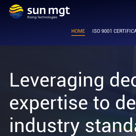
Skip
Skip
Skip
to
to
to
Sun
primary
main
footer
Rising
Management
navigation
content
HOME
ISO 9001 CERTIFIC
Technologies
Leveraging de
expertise to de
industry stand