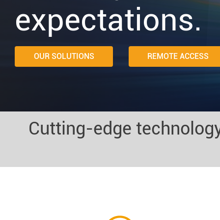
expectations.
OUR SOLUTIONS
REMOTE ACCESS
Cutting-edge technology