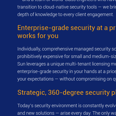
transition to cloud-native security tools — we b
depth of knowledge to every client engagement.
Enterprise-grade security at a pr
works for you
Individually, comprehensive managed security so
prohibitively expensive for small and medium-si
Sun leverages a unique multi-tenant licensing mo
enterprise-grade security in your hands at a pric
your expectations — without compromising on qu
Strategic, 360-degree security 
Today’s security environment is constantly evol
and new solutions — arise every day. The only wa