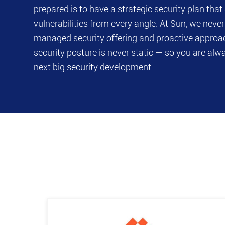
prepared is to have a strategic security plan tha
vulnerabilities from every angle. At Sun, we never s
managed security offering and proactive approa
security posture is never static — so you are alw
next big security development.