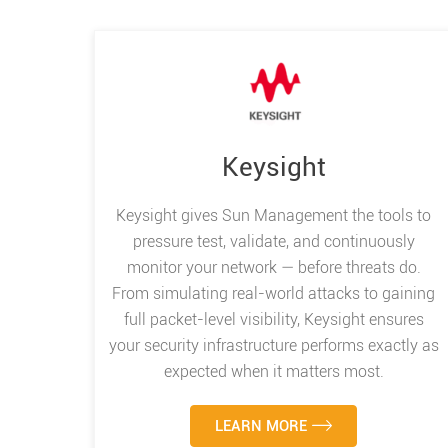
Keysight
Keysight gives Sun Management the tools to
pressure test, validate, and continuously
monitor your network — before threats do.
From simulating real-world attacks to gaining
full packet-level visibility, Keysight ensures
your security infrastructure performs exactly as
expected when it matters most.
LEARN MORE