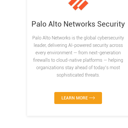
Palo Alto Networks Security
Palo Alto Networks is the global cybersecurity
leader, delivering AI-powered security across
every environment — from next-generation
firewalls to cloud-native platforms — helping
organizations stay ahead of today’s most
sophisticated threats.
LEARN MORE