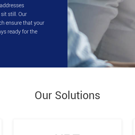
t addresses
it still. Our
ch ensure that your
ays ready for the
Our Solutions